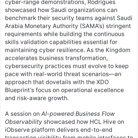
cyber-range demonstrations, Rodrigues
showcased how Saudi organizations can
benchmark their security teams against Saudi
Arabia Monetary Authority (SAMA’s) stringent
requirements while building the continuous
skills validation capabilities essential for
maintaining cyber resilience. As the Kingdom
accelerates business transformation,
cybersecurity practices must evolve to keep
pace with real-world threat scenarios—an
approach that dovetails with the XDO
Blueprint’s focus on operational excellence
and risk-aware growth.
A session on
AI-powered Business Flow
Observability
showcased how HCL Hive on
iObserve platform delivers end-to-end
transaction visibility from mobile interfaces to