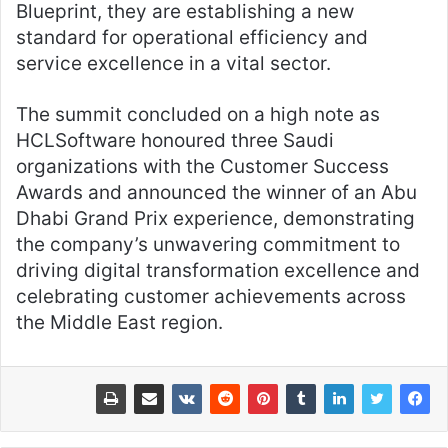
Blueprint, they are establishing a new
standard for operational efficiency and
service excellence in a vital sector.
The summit concluded on a high note as
HCLSoftware honoured three Saudi
organizations with the Customer Success
Awards and announced the winner of an Abu
Dhabi Grand Prix experience, demonstrating
the company’s unwavering commitment to
driving digital transformation excellence and
celebrating customer achievements across
the Middle East region.