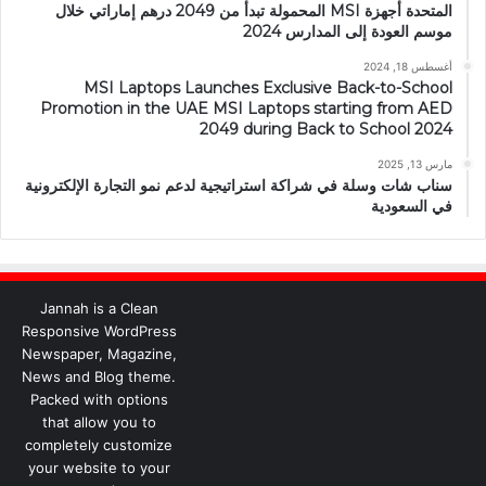
المتحدة أجهزة MSI المحمولة تبدأ من 2049 درهم إماراتي خلال
موسم العودة إلى المدارس 2024
أغسطس 18, 2024
MSI Laptops Launches Exclusive Back-to-School
Promotion in the UAE MSI Laptops starting from AED
2049 during Back to School 2024
مارس 13, 2025
سناب شات وسلة في شراكة استراتيجية لدعم نمو التجارة الإلكترونية
في السعودية
Jannah is a Clean
Responsive WordPress
Newspaper, Magazine,
News and Blog theme.
Packed with options
that allow you to
completely customize
your website to your