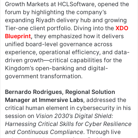
Growth Markets at HCLSoftware, opened the
forum by highlighting the company’s
expanding Riyadh delivery hub and growing
Tier-one client portfolio. Diving into the
XDO
Blueprint
,
they emphasized how it delivers
unified board-level governance across
experience, operational efficiency, and data-
driven growth—critical capabilities for the
Kingdom’s open-banking and digital-
government transformation.
Bernardo Rodrigues, Regional Solution
Manager at Immersive Labs
, addressed the
critical human element in cybersecurity in his
session on
Vision 2030’s Digital Shield:
Harnessing Critical Skills for Cyber Resilience
and Continuous Compliance
. Through live