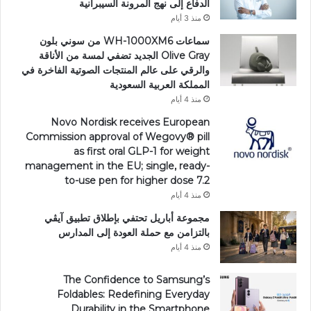
الدفاع إلى نهج المرونة السيبرانية
منذ 3 أيام
سماعات WH-1000XM6 من سوني بلون
Olive Gray الجديد تضفي لمسة من الأناقة
والرقي على عالم المنتجات الصوتية الفاخرة في
المملكة العربية السعودية
منذ 4 أيام
Novo Nordisk receives European
Commission approval of Wegovy®️ pill
as first oral GLP-1 for weight
management in the EU; single, ready-
to-use pen for higher dose 7.2
منذ 4 أيام
مجموعة أباريل تحتفي بإطلاق تطبيق آيڤي
بالتزامن مع حملة العودة إلى المدارس
منذ 4 أيام
The Confidence to Samsung’s
Foldables: Redefining Everyday
Durability in the Smartphone