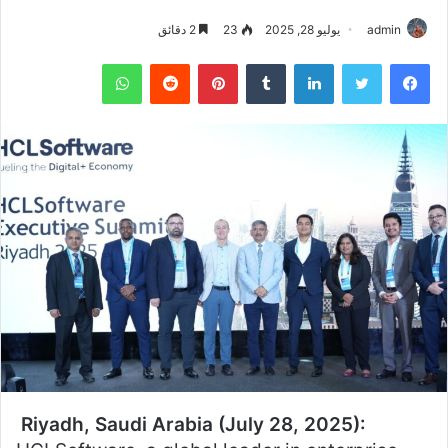
2 دقائق
23
يوليو 28, 2025
admin
واتساب
بينتيريست
لينكدإن
تويتر
فيسبوك
Riyadh, Saudi Arabia (July 28, 2025):