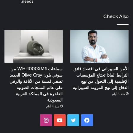
needs.
Check Also
سماعات WH-1000XM6 من
الأمن السيبراني في اقتصاد فائق
سوني بلون Olive Gray الجديد
الترابط: لماذا تحتاج المؤسسات
تضفي لمسة من الأناقة والرقي
الإقليمية إلى التحول من نهج
على عالم المنتجات الصوتية
الدفاع إلى نهج المرونة السيبرانية
الفاخرة في المملكة العربية
منذ 3 أيام
السعودية
منذ 4 أيام
انستقرام
يوتيوب
تويتر
فيسبوك