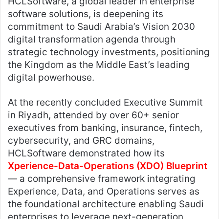
HCLSoftware, a global leader in enterprise
software solutions, is deepening its
commitment to Saudi Arabia’s Vision 2030
digital transformation agenda through
strategic technology investments, positioning
the Kingdom as the Middle East’s leading
digital powerhouse.
At the recently concluded Executive Summit
in Riyadh, attended by over 60+ senior
executives from banking, insurance, fintech,
cybersecurity, and GRC domains,
HCLSoftware demonstrated how its
Xperience-Data-Operations (XDO) Blueprint
— a comprehensive framework integrating
Experience, Data, and Operations serves as
the foundational architecture enabling Saudi
enterprises to leverage next-generation