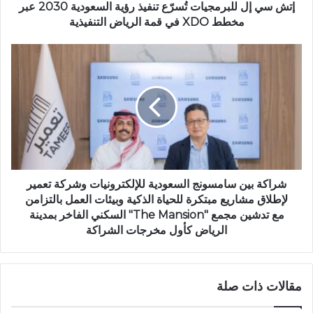
إتش سي إل للبرمجيات تُسرّع تنفيذ رؤية السعودية 2030 عبر
مخطط XDO في قمة الرياض التنفيذية
شراكة بين سامسونج السعودية للإلكترونيات وشركة تعمير
لإطلاق مشاريع مبتكرة للحياة الذكية وبيئات العمل بالتزامن
مع تدشين مجمع "The Mansion" السكني الفاخر بمدينة
الرياض كأول مخرجات الشراكة
مقالات ذات صلة