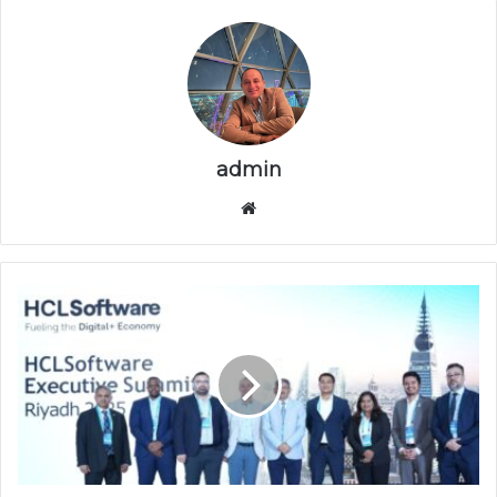
admin
موقع
الويب