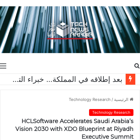
ة
بحث
عن
بعد إطلاقه في المملكة… خبراء التقنية ورواد مجتمع الألعاب يشاركون انطباعاتهم حول TECNO POVA 8 Pro 5G
Technology Research
/
الرئيسية
Technology Research
HCLSoftware Accelerates Saudi Arabia’s
Vision 2030 with XDO Blueprint at Riyadh
Executive Summit