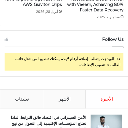
AWS Graviton chips
with Veeam, Achieving 80%
Faster Data Recovery
أبريل 28, 2026
سبتمبر 7, 2025
Follow Us
هذا الويدجت يتطلب إضافة أرقام لايت، يمكنك تنصيبها من خلال قائمة
القالب > تنصيب الإضافات.
تعليقات
الأشهر
الأخيرة
الأمن السيبراني في اقتصاد فائق الترابط: لماذا
تحتاج المؤسسات الإقليمية إلى التحول من نهج