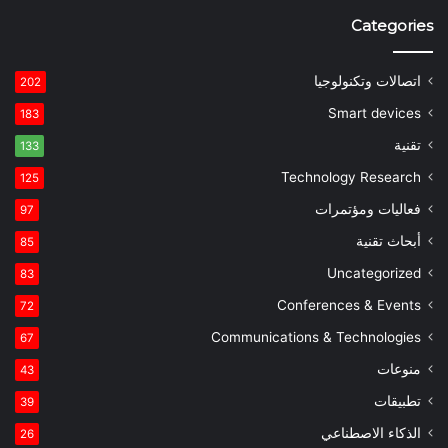
Categories
اتصالات وتكنولوجيا
202
Smart devices
183
تقنية
133
Technology Research
125
فعاليات ومؤتمرات
97
أبحاث تقنية
85
Uncategorized
83
Conferences & Events
72
Communications & Technologies
67
منوعات
43
تطبيقات
39
الذكاء الاصطناعي
26