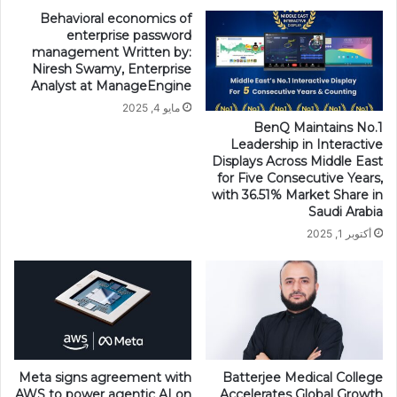
Behavioral economics of
enterprise password
management Written by:
Niresh Swamy, Enterprise
Analyst at ManageEngine
مايو 4, 2025
BenQ Maintains No.1
Leadership in Interactive
Displays Across Middle East
for Five Consecutive Years,
with 36.51% Market Share in
Saudi Arabia
أكتوبر 1, 2025
Meta signs agreement with
Batterjee Medical College
AWS to power agentic AI on
Accelerates Global Growth