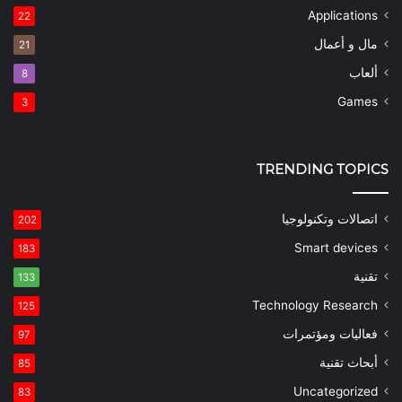
Applications
22
مال و أعمال
21
ألعاب
8
Games
3
TRENDING TOPICS
اتصالات وتكنولوجيا
202
Smart devices
183
تقنية
133
Technology Research
125
فعاليات ومؤتمرات
97
أبحاث تقنية
85
Uncategorized
83