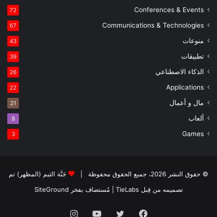
Conferences & Events
72
Communications & Technologies
67
منوعات
43
تطبيقات
39
الذكاء الاصطناعي
26
Applications
22
مال و أعمال
21
ألعاب
8
Games
3
جَنَّة الثيم (المظهر) تم
© حقوق النشر 2026، جميع الحقوق محفوظة |
SiteGround
| مُستضاف بفخر
تصميمه من قِبل TieLabs
انستقرام
يوتيوب
تويتر
فيسبوك