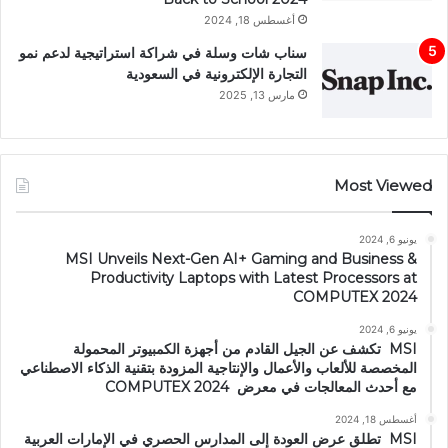
أغسطس 18, 2024
سناب شات وسلة في شراكة استراتيجية لدعم نمو
التجارة الإلكترونية في السعودية
مارس 13, 2025
Most Viewed
يونيو 6, 2024
MSI Unveils Next-Gen AI+ Gaming and Business &
Productivity Laptops with Latest Processors at
COMPUTEX 2024
يونيو 6, 2024
MSI تكشف عن الجيل القادم من أجهزة الكمبيوتر المحمولة
المخصصة للألعاب والأعمال والإنتاجية المزودة بتقنية الذكاء الاصطناعي
مع أحدث المعالجات في معرض COMPUTEX 2024
أغسطس 18, 2024
MSI تطلق عرض العودة إلى المدارس الحصري في الإمارات العربية