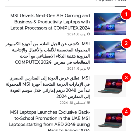
MSI Unveils Next-Gen AI+ Gaming and
Business & Productivity Laptops with
Latest Processors at COMPUTEX 2024
يونيو 6, 2024
MSI تكشف عن الجيل القادم من أجهزة الكمبيوتر
المحمولة المخصصة للألعاب والأعمال والإنتاجية
المزودة بتقنية الذكاء الاصطناعي مع أحدث
المعالجات في معرض COMPUTEX 2024
يونيو 6, 2024
MSI تطلق عرض العودة إلى المدارس الحصري
في الإمارات العربية المتحدة أجهزة MSI المحمولة
تبدأ من 2049 درهم إماراتي خلال موسم العودة
إلى المدارس 2024
أغسطس 18, 2024
MSI Laptops Launches Exclusive Back-
to-School Promotion in the UAE MSI
Laptops starting from AED 2049 during
Back to School 2024