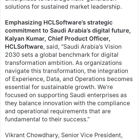
solutions for sustained market leadership.
Emphasizing HCLSoftware’s strategic
commitment to Saudi Arabia’s digital future,
Kalyan Kumar, Chief Product Officer,
HCLSoftware
, said, “Saudi Arabia’s Vision
2030 sets a global benchmark for digital
transformation ambition. As organizations
navigate this transformation, the integration
of Experience, Data, and Operations becomes
essential for sustainable growth. We’re
focused on supporting Saudi enterprises as
they balance innovation with the compliance
and operational requirements that are
fundamental to their success.”
Vikrant Chowdhary, Senior Vice President,