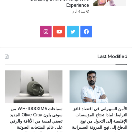
Experience
منذ 4 أيام
انستقرام
يوتيوب
تويتر
فيسبوك
Last Modified
سماعات WH-1000XM6 من
الأمن السيبراني في اقتصاد فائق
سوني بلون Olive Gray الجديد
الترابط: لماذا تحتاج المؤسسات
تضفي لمسة من الأناقة والرقي
الإقليمية إلى التحول من نهج
على عالم المنتجات الصوتية
الدفاع إلى نهج المرونة السيبرانية