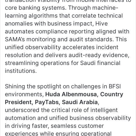
core banking systems. Through machine-
learning algorithms that correlate technical
anomalies with business impact, Hive
automates compliance reporting aligned with
SAMA’s monitoring and audit standards. This
unified observability accelerates incident
resolution and delivers audit-ready evidence,
streamlining operations for Saudi financial
institutions.
Shining the spotlight on challenges in BFSI
environments,
Huda Albenmousa, Country
President, PayTabs, Saudi Arabia
,
underscored the critical role of intelligent
automation and unified business observability
in driving faster, seamless customer
experiences while ensuring operational