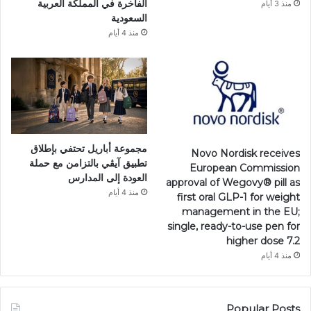
الفاخرة في المملكة العربية
منذ 3 أيام
السعودية
منذ 4 أيام
مجموعة أباريل تحتفي بإطلاق
Novo Nordisk receives
تطبيق آيڤي بالتزامن مع حملة
European Commission
العودة إلى المدارس
approval of Wegovy®️ pill as
منذ 4 أيام
first oral GLP-1 for weight
management in the EU;
single, ready-to-use pen for
higher dose 7.2
منذ 4 أيام
Popular Posts