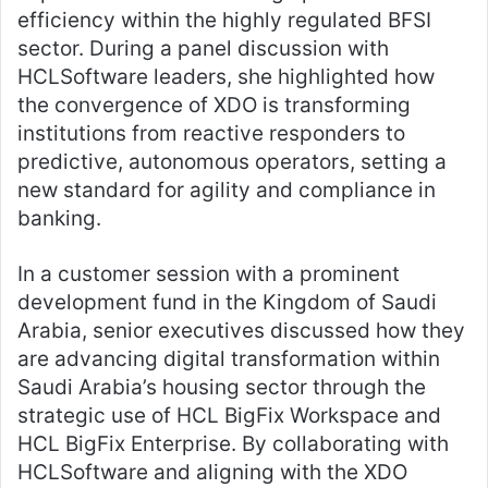
efficiency within the highly regulated BFSI
sector. During a panel discussion with
HCLSoftware leaders, she highlighted how
the convergence of XDO is transforming
institutions from reactive responders to
predictive, autonomous operators, setting a
new standard for agility and compliance in
banking.
In a customer session with a prominent
development fund in the Kingdom of Saudi
Arabia, senior executives discussed how they
are advancing digital transformation within
Saudi Arabia’s housing sector through the
strategic use of HCL BigFix Workspace and
HCL BigFix Enterprise. By collaborating with
HCLSoftware and aligning with the XDO